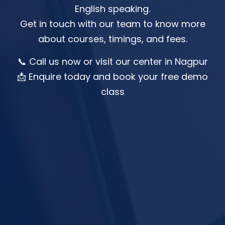
English speaking.
Get in touch with our team to know more
about courses, timings, and fees.
📞 Call us now or visit our center in Nagpur
📩 Enquire today and book your free demo
class