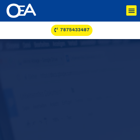
7875433487