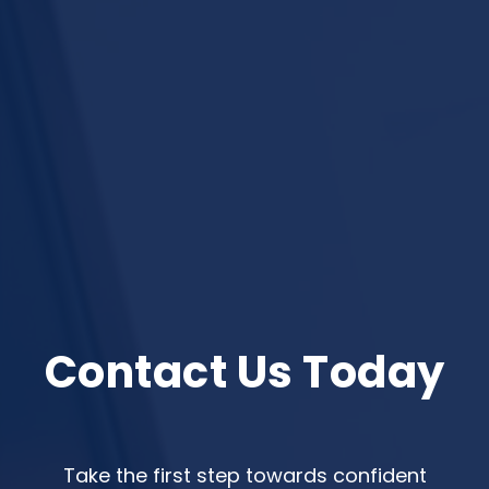
Contact Us Today
Take the first step towards confident