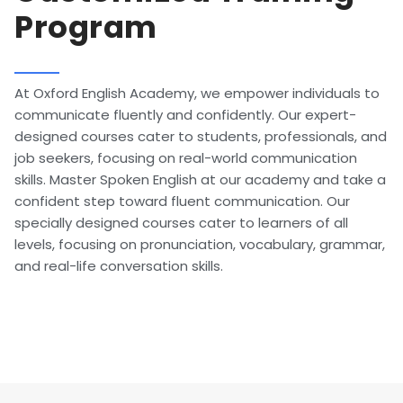
Program
At Oxford English Academy, we empower individuals to
communicate fluently and confidently. Our expert-
designed courses cater to students, professionals, and
job seekers, focusing on real-world communication
skills. Master Spoken English at our academy and take a
confident step toward fluent communication. Our
specially designed courses cater to learners of all
levels, focusing on pronunciation, vocabulary, grammar,
and real-life conversation skills.