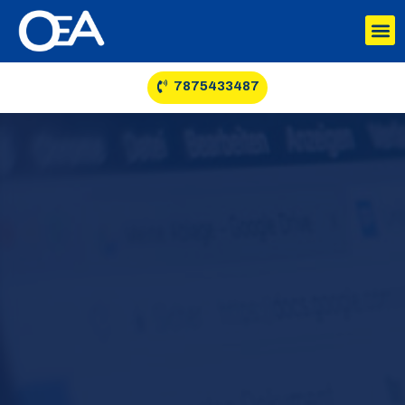
7875433487