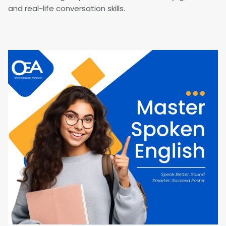
and real-life conversation skills.