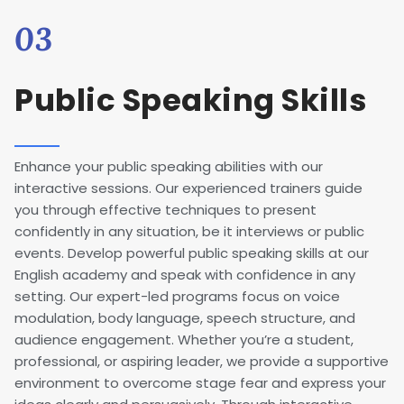
03
Public Speaking Skills
Enhance your public speaking abilities with our
interactive sessions. Our experienced trainers guide
you through effective techniques to present
confidently in any situation, be it interviews or public
events. Develop powerful public speaking skills at our
English academy and speak with confidence in any
setting. Our expert-led programs focus on voice
modulation, body language, speech structure, and
audience engagement. Whether you’re a student,
professional, or aspiring leader, we provide a supportive
environment to overcome stage fear and express your