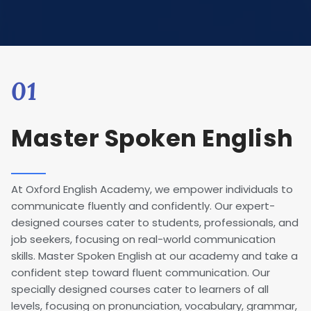
01
Master Spoken English
At Oxford English Academy, we empower individuals to
communicate fluently and confidently. Our expert-
designed courses cater to students, professionals, and
job seekers, focusing on real-world communication
skills. Master Spoken English at our academy and take a
confident step toward fluent communication. Our
specially designed courses cater to learners of all
levels, focusing on pronunciation, vocabulary, grammar,