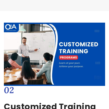
02
Customized Training