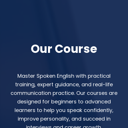
Our Course
Master Spoken English with practical
training, expert guidance, and real-life
communication practice. Our courses are
designed for beginners to advanced
learners to help you speak confidently,
improve personality, and succeed in
interviews and career growth.