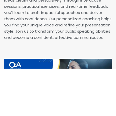
ideas clearly and persuasively. Through interactive
sessions, practical exercises, and real-time feedback,
you’ll learn to craft impactful speeches and deliver
them with confidence. Our personalized coaching helps
you find your unique voice and refine your presentation
style. Join us to transform your public speaking abilities
and become a confident, effective communicator.