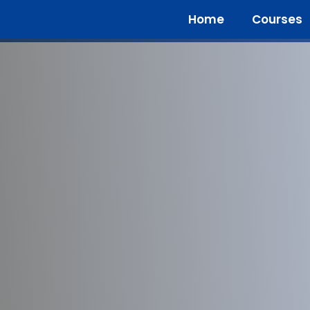
Home
Courses