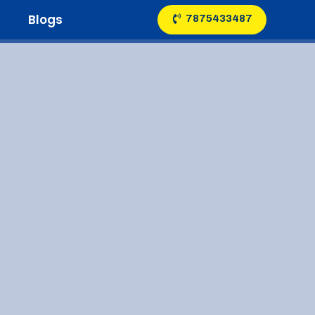
Blogs
7875433487