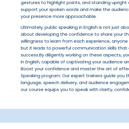
gestures to highlight points, and standing uprigh
support your spoken words and make the audience
your presence more approachable.
Ultimately, public speaking in English is not just 
about developing the confidence to share your tho
willingness to learn from each experience, anyone
but it leads to powerful communication skills tha
success.By diligently working on these aspects, 
in English, capable of captivating your audience 
Boost your confidence and master the art of eff
Speaking program
. Our expert trainers guide you 
language, speech delivery, and audience engageme
our course equips you to speak with clarity, confi