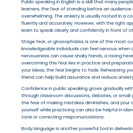
Public speaking in English is a skill that many peopl
learners, the fear of standing before an audienc
overwhelming. The anxiety is usually rooted in a c
fluently and accurately. However, with the right
learn to speak clearly and confidently in front of o
Stage fear, or glossophobia, is one of the most
knowledgeable individuals can feel nervous when as
nervousness can cause shaky hands, a racing hear
overcoming this fear lies in practice and preparat
your ideas, the fear begins to fade. Rehearsing you
friend can help build assurance and reduce anxiety
Confidence in public speaking grows gradually wit
through classroom discussions, debates, or small 
the fear of making mistakes diminishes, and your a
yourself while practicing can also be helpful in id
tone or correcting mispronunciations.
Body language is another powerful tool in deliveri