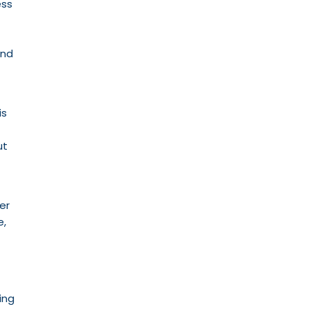
ess
and
is
ut
er
e,
ing