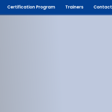
Certification Program
Trainers
Contact