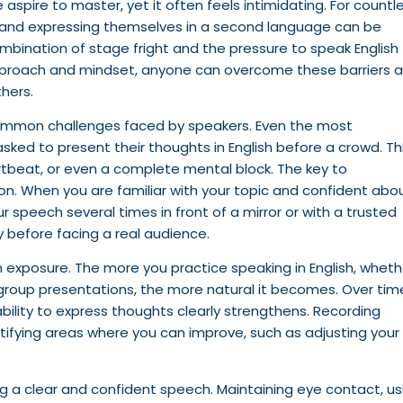
e aspire to master, yet it often feels intimidating. For countl
e and expressing themselves in a second language can be
ombination of stage fright and the pressure to speak English
 approach and mindset, anyone can overcome these barriers 
thers.
 common challenges faced by speakers. Even the most
ked to present their thoughts in English before a crowd. Th
tbeat, or even a complete mental block. The key to
ion. When you are familiar with your topic and confident abo
r speech several times in front of a mirror or with a trusted
 before facing a real audience.
h exposure. The more you practice speaking in English, wheth
group presentations, the more natural it becomes. Over tim
bility to express thoughts clearly strengthens. Recording
entifying areas where you can improve, such as adjusting your
ng a clear and confident speech. Maintaining eye contact, us