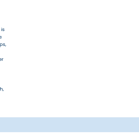
 is
a
ps,
er
h,