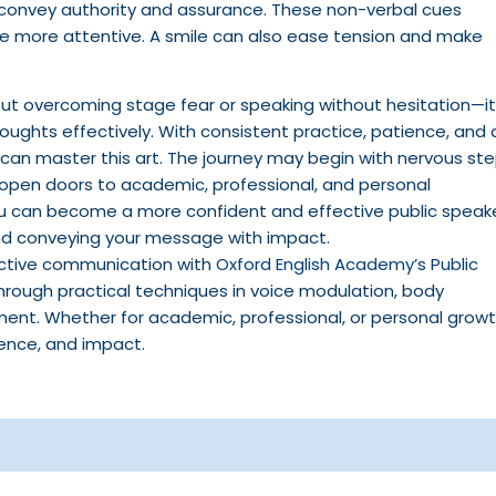
t convey authority and assurance. These non-verbal cues
 more attentive. A smile can also ease tension and make
about overcoming stage fear or speaking without hesitation—it
ughts effectively. With consistent practice, patience, and 
 can master this art. The journey may begin with nervous ste
t open doors to academic, professional, and personal
you can become a more confident and effective public speak
and conveying your message with impact.
ective communication with
Oxford English Academy’s Public
through practical techniques in voice modulation, body
nt. Whether for academic, professional, or personal growt
dence, and impact.